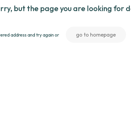
rry, but the page you are looking for 
go to homepage
ered address and try again or