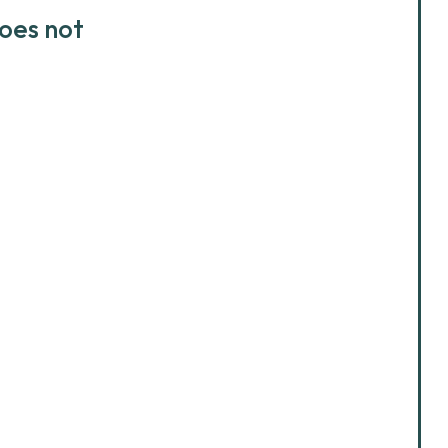
does not