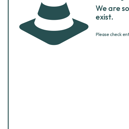
We are so
exist.
Please check ent